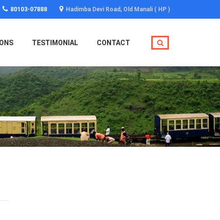
80103-07888
Hadimba Devi Road, Old Manali ( HP )
IONS
TESTIMONIAL
CONTACT