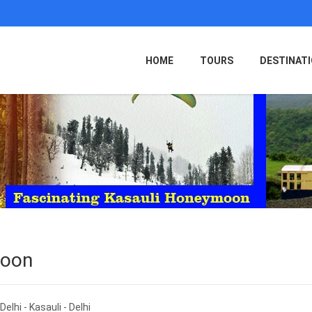
HOME
TOURS
DESTINAT
moon
Delhi - Kasauli - Delhi