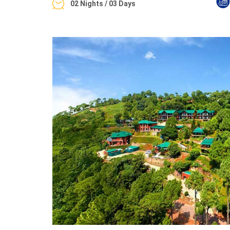
02 Nights / 03 Days