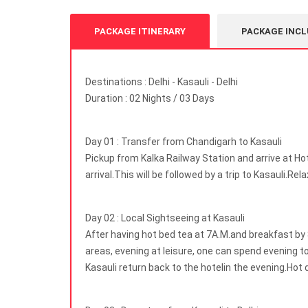
PACKAGE ITINERARY
PACKAGE INCL
Destinations : Delhi - Kasauli - Delhi
Duration : 02 Nights / 03 Days
Day 01 : Transfer from Chandigarh to Kasauli
Pickup from Kalka Railway Station and arrive at Ho
arrival.This will be followed by a trip to Kasauli.Rel
Day 02 : Local Sightseeing at Kasauli
After having hot bed tea at 7A.M.and breakfast by 
areas, evening at leisure, one can spend evening tol
Kasauli return back to the hotelin the evening.Hot d