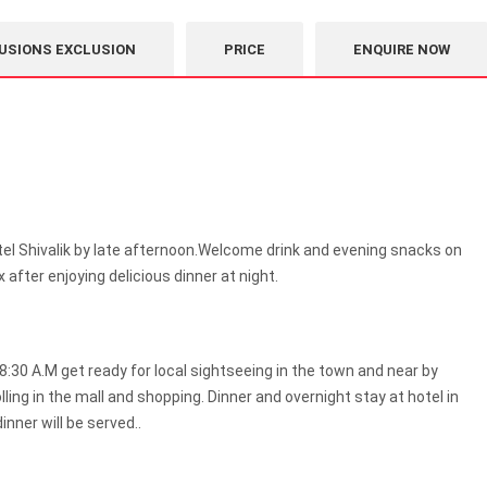
USIONS EXCLUSION
PRICE
ENQUIRE NOW
tel Shivalik by late afternoon.Welcome drink and evening snacks on
ax after enjoying delicious dinner at night.
8:30 A.M get ready for local sightseeing in the town and near by
ling in the mall and shopping. Dinner and overnight stay at hotel in
inner will be served..