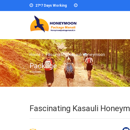
27*7 Days Working
Home
Fascinating Kasauli Honeymoon
Package
Fascinating Kasauli Honey