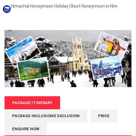
Himachal Honeymoon Holiday | Best Honeymoon in Him
PACKAGE ITINERARY
PACKAGE INCLUSIONS EXCLUSION
PRICE
ENQUIRE NOW