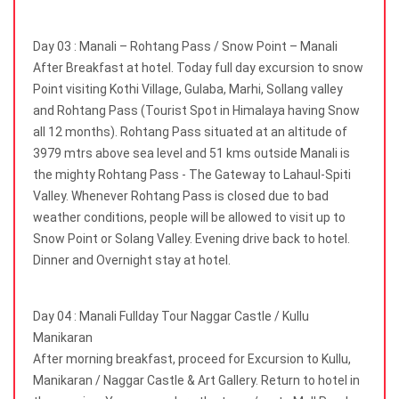
Day 03 : Manali – Rohtang Pass / Snow Point – Manali
After Breakfast at hotel. Today full day excursion to snow
Point visiting Kothi Village, Gulaba, Marhi, Sollang valley
and Rohtang Pass (Tourist Spot in Himalaya having Snow
all 12 months). Rohtang Pass situated at an altitude of
3979 mtrs above sea level and 51 kms outside Manali is
the mighty Rohtang Pass - The Gateway to Lahaul-Spiti
Valley. Whenever Rohtang Pass is closed due to bad
weather conditions, people will be allowed to visit up to
Snow Point or Solang Valley. Evening drive back to hotel.
Dinner and Overnight stay at hotel.
Day 04 : Manali Fullday Tour Naggar Castle / Kullu
Manikaran
After morning breakfast, proceed for Excursion to Kullu,
Manikaran / Naggar Castle & Art Gallery. Return to hotel in