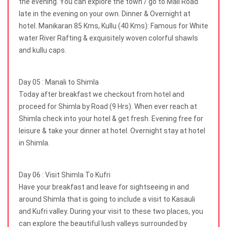
the evening. You can explore the town / go to Mall Road
late in the evening on your own. Dinner & Overnight at
hotel. Manikaran 85 Kms, Kullu (40 Kms): Famous for White
water River Rafting & exquisitely woven colorful shawls
and kullu caps.
Day 05 : Manali to Shimla
Today after breakfast we checkout from hotel and
proceed for Shimla by Road (9 Hrs). When ever reach at
Shimla check into your hotel & get fresh. Evening free for
leisure & take your dinner at hotel. Overnight stay at hotel
in Shimla.
Day 06 : Visit Shimla To Kufri
Have your breakfast and leave for sightseeing in and
around Shimla that is going to include a visit to Kasauli
and Kufri valley. During your visit to these two places, you
can explore the beautiful lush valleys surrounded by