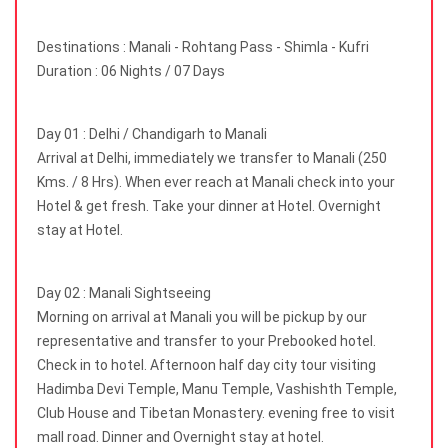
Destinations : Manali - Rohtang Pass - Shimla - Kufri
Duration : 06 Nights / 07 Days
Day 01 : Delhi / Chandigarh to Manali
Arrival at Delhi, immediately we transfer to Manali (250
Kms. / 8 Hrs). When ever reach at Manali check into your
Hotel & get fresh. Take your dinner at Hotel. Overnight
stay at Hotel.
Day 02 : Manali Sightseeing
Morning on arrival at Manali you will be pickup by our
representative and transfer to your Prebooked hotel.
Check in to hotel. Afternoon half day city tour visiting
Hadimba Devi Temple, Manu Temple, Vashishth Temple,
Club House and Tibetan Monastery. evening free to visit
mall road. Dinner and Overnight stay at hotel.