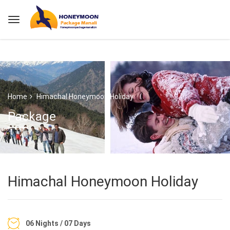
Home
Himachal Honeymoon Holiday
Package
Himachal Honeymoon Holiday
06 Nights / 07 Days