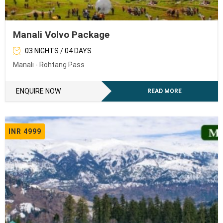
Manali Volvo Package
03 NIGHTS / 04 DAYS
Manali - Rohtang Pass
ENQUIRE NOW
READ MORE
INR 4999