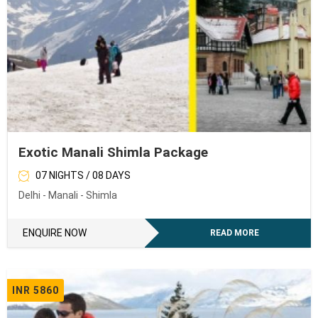
Exotic Manali Shimla Package
07 NIGHTS / 08 DAYS
Delhi - Manali - Shimla
ENQUIRE NOW
READ MORE
INR 5860