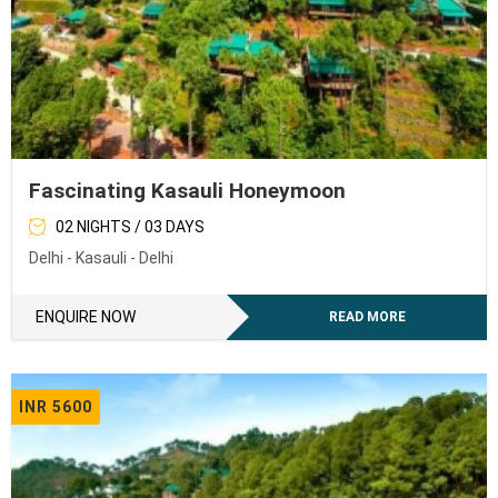
Fascinating Kasauli Honeymoon
02 NIGHTS / 03 DAYS
Delhi - Kasauli - Delhi
ENQUIRE NOW
READ MORE
INR 5600