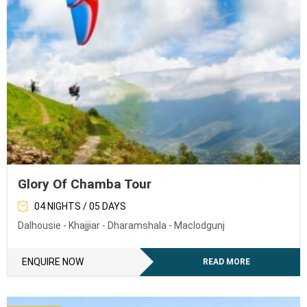
Glory Of Chamba Tour
04 NIGHTS / 05 DAYS
Dalhousie - Khajjiar - Dharamshala - Maclodgunj
ENQUIRE NOW
READ MORE