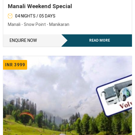
Manali Weekend Special
04 NIGHTS / 05 DAYS
Manali - Snow Point - Manikaran
ENQUIRE NOW
READ MORE
INR 3999