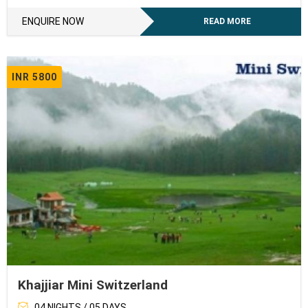
ENQUIRE NOW
READ MORE
INR 5800
Khajjiar Mini Switzerland
04 NIGHTS / 05 DAYS