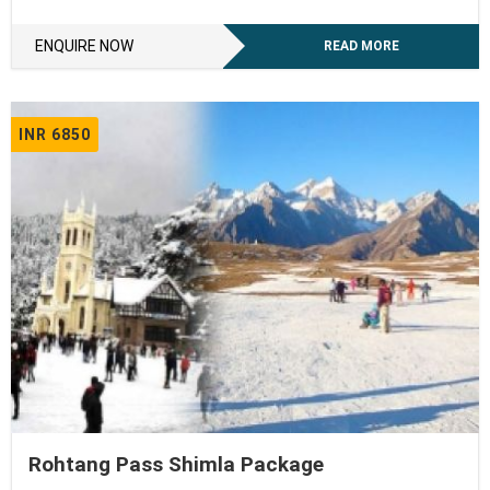
ENQUIRE NOW
READ MORE
INR 6850
Rohtang Pass Shimla Package