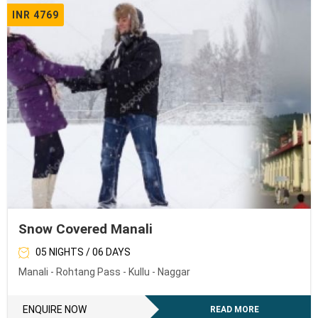
INR 4769
Snow Covered Manali
05 NIGHTS / 06 DAYS
Manali - Rohtang Pass - Kullu - Naggar
ENQUIRE NOW
READ MORE