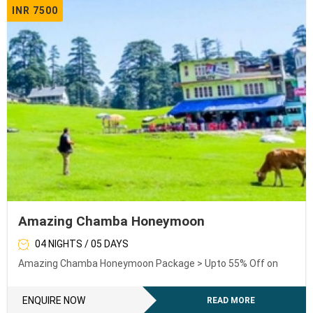
INR 7500
Amazing Chamba Honeymoon
04 NIGHTS / 05 DAYS
Amazing Chamba Honeymoon Package > Upto 55% Off on
ENQUIRE NOW
READ MORE