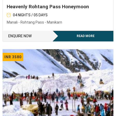
Heavenly Rohtang Pass Honeymoon
04 NIGHTS / 05 DAYS
Manali - Rohtang Pass - Manikarn
ENQUIRE NOW
READ MORE
INR 3580