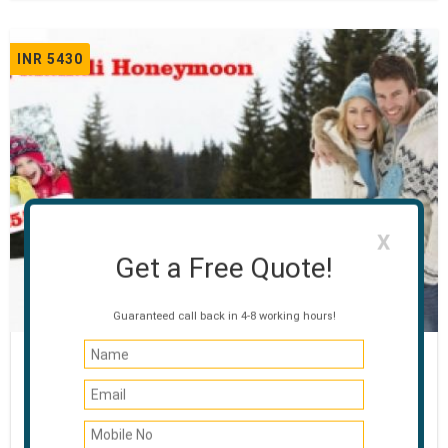
INR 5430
X
Get a Free Quote!
Guaranteed call back in 4-8 working hours!
Honeymoon Special Manali
03 NIGHTS / 04 DAYS
Manali - Rohtang Pass - Manikaran