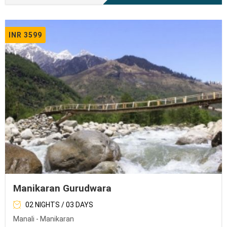
INR 3599
Manikaran Gurudwara
02 NIGHTS / 03 DAYS
Manali - Manikaran