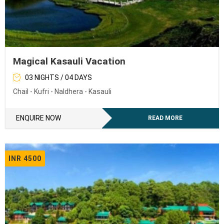
Magical Kasauli Vacation
03 NIGHTS / 04 DAYS
Chail - Kufri - Naldhera - Kasauli
ENQUIRE NOW
READ MORE
INR 4500