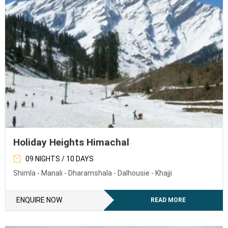
Holiday Heights Himachal
09 NIGHTS / 10 DAYS
Shimla - Manali - Dharamshala - Dalhousie - Khajji
ENQUIRE NOW
READ MORE