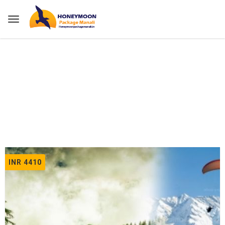
Home
Tours
INR 4410