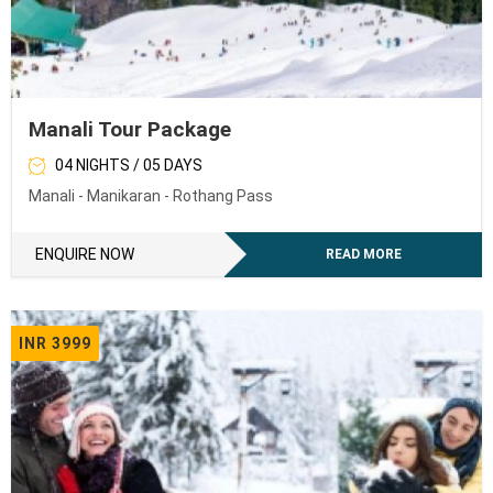
Manali Tour Package
04 NIGHTS / 05 DAYS
Manali - Manikaran - Rothang Pass
ENQUIRE NOW
READ MORE
INR 3999