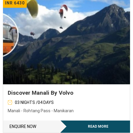
INR 6430
Discover Manali By Volvo
03 NIGHTS /04 DAYS
Manali - Rohtang Pass - Manikaran
ENQUIRE NOW
READ MORE