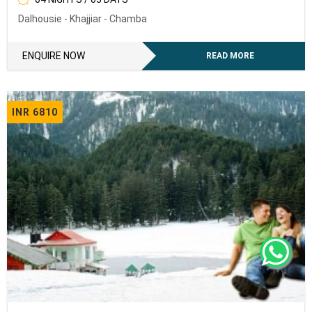
Dalhousie - Khajjiar - Chamba
To receive our best monthly deals
ENQUIRY NOW
ENQUIRE NOW
READ MORE
INR 6810