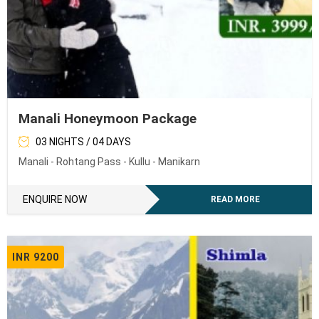
Manali Honeymoon Package
03 NIGHTS / 04 DAYS
Manali - Rohtang Pass - Kullu - Manikarn
ENQUIRE NOW
READ MORE
INR 9200