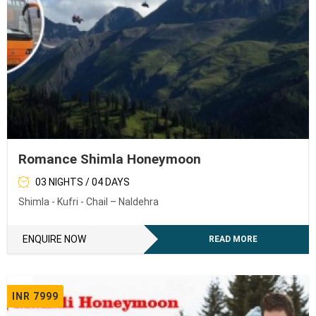
Romance Shimla Honeymoon
03 NIGHTS / 04 DAYS
Shimla - Kufri - Chail – Naldehra
ENQUIRE NOW
READ MORE
INR 7999