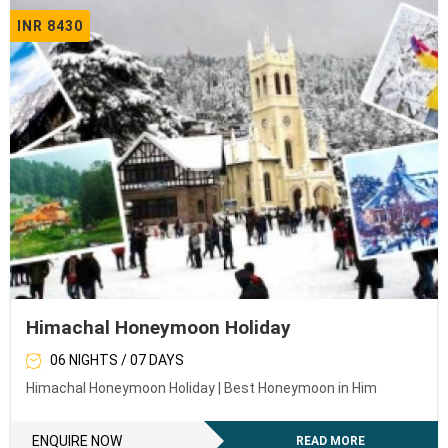
INR 8430
Himachal Honeymoon Holiday
06 NIGHTS / 07 DAYS
Himachal Honeymoon Holiday | Best Honeymoon in Him
ENQUIRE NOW
READ MORE