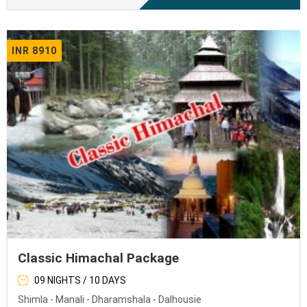
INR 8910
Classic Himachal Package
09 NIGHTS / 10 DAYS
Shimla - Manali - Dharamshala - Dalhousie