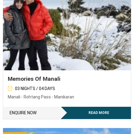
Memories Of Manali
03 NIGHTS / 04 DAYS
Manali - Rohtang Pass - Manikaran
ENQUIRE NOW
READ MORE