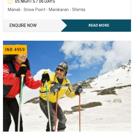
05 NIGHTS / 06 DAYS
Manali - Snow Point - Manikaran - Shimla
ENQUIRE NOW
READ MORE
INR 4959