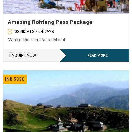
Amazing Rohtang Pass Package
03 NIGHTS / 04 DAYS
Manali - Rohtang Pass - Manali
ENQUIRE NOW
READ MORE
INR 5330