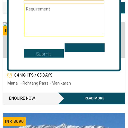
ENQUIRE NOW
READ MORE
INR 6120
The Sweet Mist Of Manali
04 NIGHTS / 05 DAYS
Manali - Rohtang Pass - Manikaran
ENQUIRE NOW
READ MORE
INR 8090