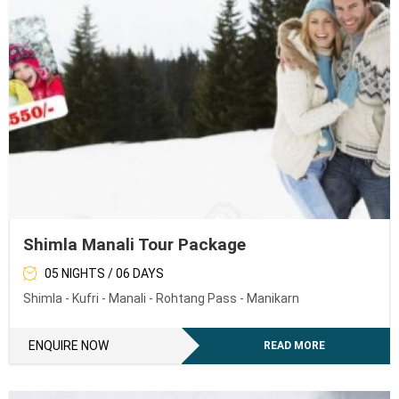
Shimla Manali Tour Package
05 NIGHTS / 06 DAYS
Shimla - Kufri - Manali - Rohtang Pass - Manikarn
ENQUIRE NOW
READ MORE