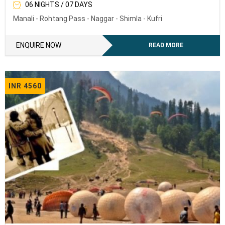
06 NIGHTS / 07 DAYS
Manali - Rohtang Pass - Naggar - Shimla - Kufri
ENQUIRE NOW
READ MORE
INR 4560