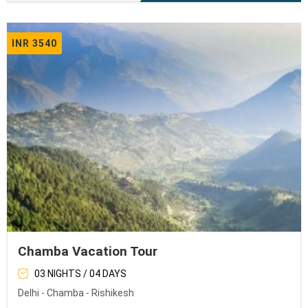
INR 3540
Chamba Vacation Tour
03 NIGHTS / 04 DAYS
Delhi - Chamba - Rishikesh