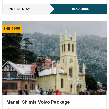
ENQUIRE NOW
READ MORE
INR 6999
Manali Shimla Volvo Package