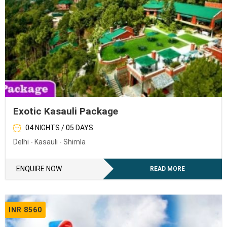
Exotic Kasauli Package
04 NIGHTS / 05 DAYS
Delhi - Kasauli - Shimla
ENQUIRE NOW
READ MORE
INR 8560