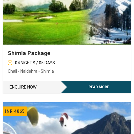
Shimla Package
04 NIGHTS / 05 DAYS
Chail - Naldehra - Shimla
ENQUIRE NOW
READ MORE
INR 4865