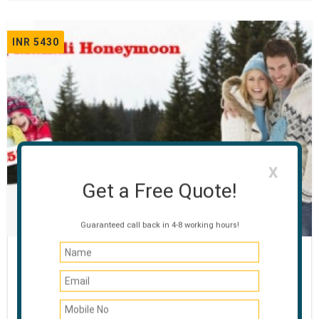
INR 5430
X
Get a Free Quote!
Guaranteed call back in 4-8 working hours!
Honeymoon Special Manali
03 NIGHTS / 04 DAYS
Manali - Rohtang Pass - Manikaran