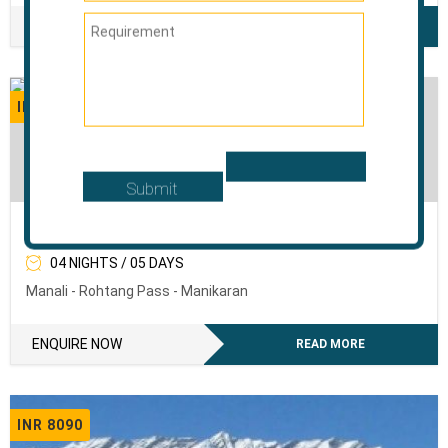
ENQUIRE NOW
READ MORE
INR 6120
The Sweet Mist Of Manali
04 NIGHTS / 05 DAYS
Manali - Rohtang Pass - Manikaran
ENQUIRE NOW
READ MORE
INR 8090