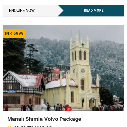
ENQUIRE NOW
READ MORE
INR 6999
Manali Shimla Volvo Package