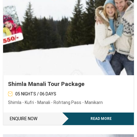
Shimla Manali Tour Package
05 NIGHTS / 06 DAYS
Shimla - Kufri - Manali - Rohtang Pass - Manikarn
ENQUIRE NOW
READ MORE