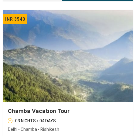
INR 3540
Chamba Vacation Tour
03 NIGHTS / 04 DAYS
Delhi - Chamba - Rishikesh