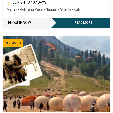
06 NIGHTS / 07 DAYS
Manali - Rohtang Pass - Naggar - Shimla - Kufri
ENQUIRE NOW
READ MORE
INR 4560