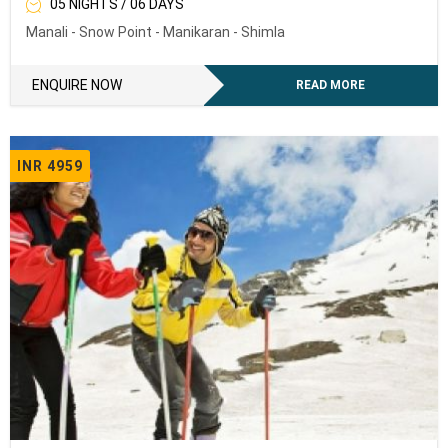
05 NIGHTS / 06 DAYS
Manali - Snow Point - Manikaran - Shimla
ENQUIRE NOW
READ MORE
INR 4959