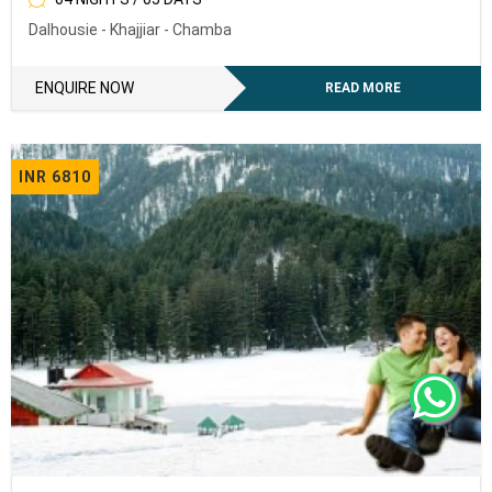
Dalhousie - Khajjiar - Chamba
To receive our best monthly deals
ENQUIRY NOW
ENQUIRE NOW
READ MORE
INR 6810