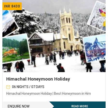
INR 8430
Himachal Honeymoon Holiday
06 NIGHTS / 07 DAYS
Himachal Honeymoon Holiday | Best Honeymoon in Him
ENQUIRE NOW
READ MORE