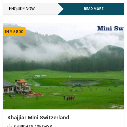
ENQUIRE NOW
READ MORE
INR 5800
Khajjiar Mini Switzerland
04 NIGHTS / 05 DAYS