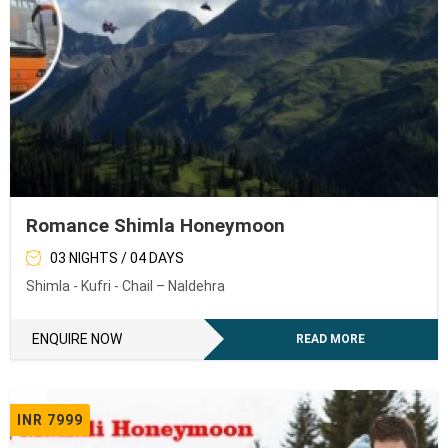
Romance Shimla Honeymoon
03 NIGHTS / 04 DAYS
Shimla - Kufri - Chail – Naldehra
ENQUIRE NOW
READ MORE
INR 7999