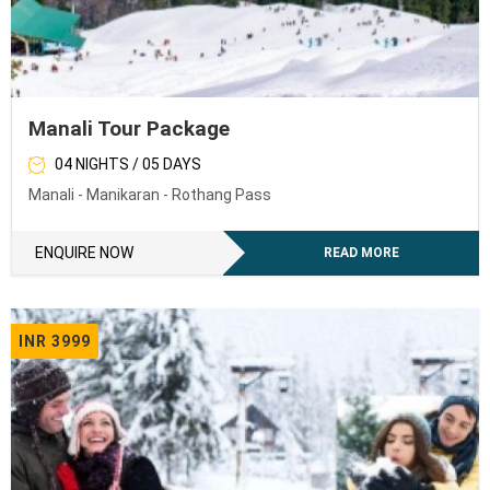
Manali Tour Package
04 NIGHTS / 05 DAYS
Manali - Manikaran - Rothang Pass
ENQUIRE NOW
READ MORE
INR 3999