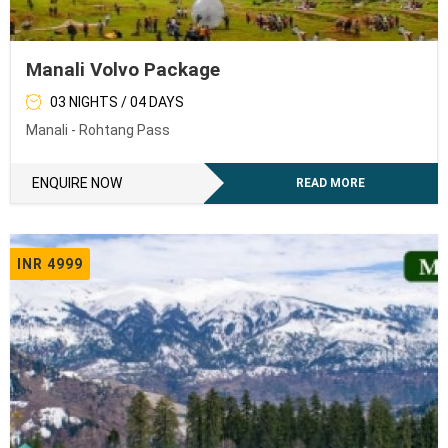
Manali Volvo Package
03 NIGHTS / 04 DAYS
Manali - Rohtang Pass
ENQUIRE NOW
READ MORE
INR 4999