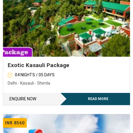
Exotic Kasauli Package
04 NIGHTS / 05 DAYS
Delhi - Kasauli - Shimla
ENQUIRE NOW
READ MORE
INR 8560