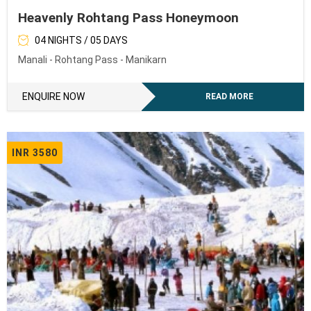
Heavenly Rohtang Pass Honeymoon
04 NIGHTS / 05 DAYS
Manali - Rohtang Pass - Manikarn
ENQUIRE NOW
READ MORE
INR 3580