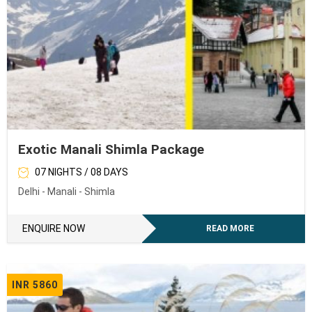
Exotic Manali Shimla Package
07 NIGHTS / 08 DAYS
Delhi - Manali - Shimla
ENQUIRE NOW
READ MORE
INR 5860