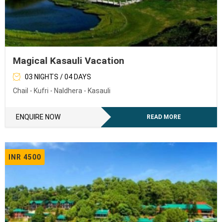
Magical Kasauli Vacation
03 NIGHTS / 04 DAYS
Chail - Kufri - Naldhera - Kasauli
ENQUIRE NOW
READ MORE
INR 4500