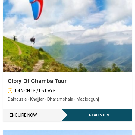
Glory Of Chamba Tour
04 NIGHTS / 05 DAYS
Dalhousie - Khajjiar - Dharamshala - Maclodgunj
ENQUIRE NOW
READ MORE