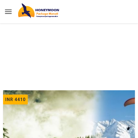
Home
Tours
INR 4410