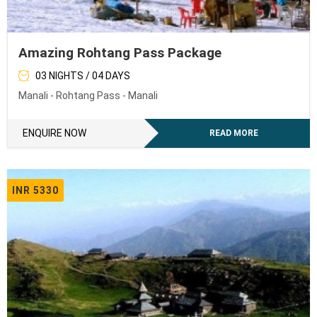
Amazing Rohtang Pass Package
03 NIGHTS / 04 DAYS
Manali - Rohtang Pass - Manali
ENQUIRE NOW
READ MORE
INR 5330