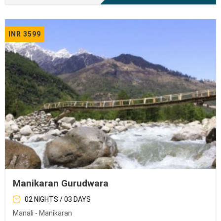
INR 3599
Manikaran Gurudwara
02 NIGHTS / 03 DAYS
Manali - Manikaran