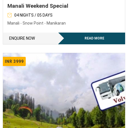
Manali Weekend Special
04 NIGHTS / 05 DAYS
Manali - Snow Point - Manikaran
ENQUIRE NOW
READ MORE
INR 3999