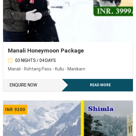
Manali Honeymoon Package
03 NIGHTS / 04 DAYS
Manali - Rohtang Pass - Kullu - Manikarn
ENQUIRE NOW
READ MORE
INR 9200