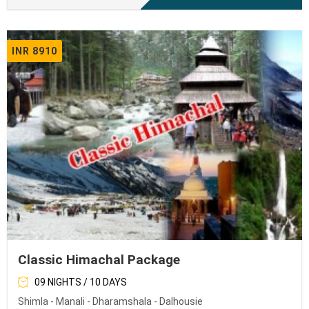
INR 8910
Classic Himachal Package
09 NIGHTS / 10 DAYS
Shimla - Manali - Dharamshala - Dalhousie