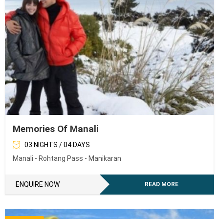
Memories Of Manali
03 NIGHTS / 04 DAYS
Manali - Rohtang Pass - Manikaran
ENQUIRE NOW
READ MORE