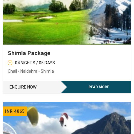
Shimla Package
04 NIGHTS / 05 DAYS
Chail - Naldehra - Shimla
ENQUIRE NOW
READ MORE
INR 4865