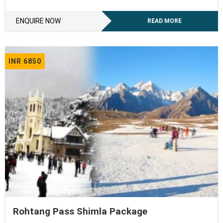
ENQUIRE NOW
READ MORE
INR 6850
Rohtang Pass Shimla Package