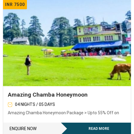
INR 7500
Amazing Chamba Honeymoon
04 NIGHTS / 05 DAYS
Amazing Chamba Honeymoon Package > Upto 55% Off on
ENQUIRE NOW
READ MORE