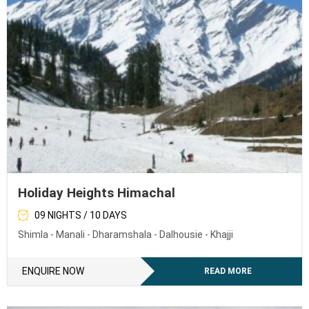
Holiday Heights Himachal
09 NIGHTS / 10 DAYS
Shimla - Manali - Dharamshala - Dalhousie - Khajji
ENQUIRE NOW
READ MORE