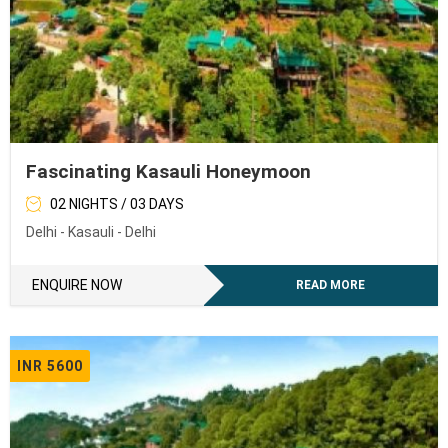
Fascinating Kasauli Honeymoon
02 NIGHTS / 03 DAYS
Delhi - Kasauli - Delhi
ENQUIRE NOW
READ MORE
INR 5600