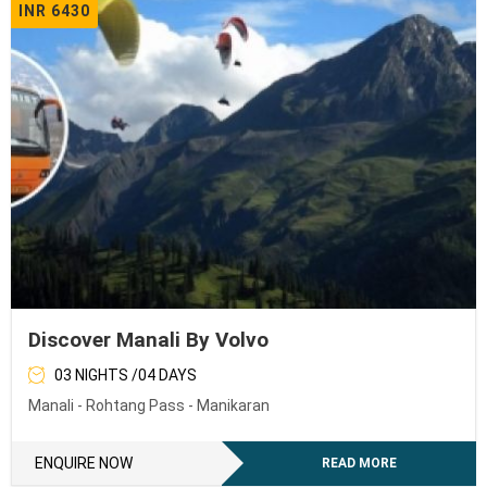
INR 6430
Discover Manali By Volvo
03 NIGHTS /04 DAYS
Manali - Rohtang Pass - Manikaran
ENQUIRE NOW
READ MORE