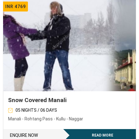
INR 4769
Snow Covered Manali
05 NIGHTS / 06 DAYS
Manali - Rohtang Pass - Kullu - Naggar
ENQUIRE NOW
READ MORE