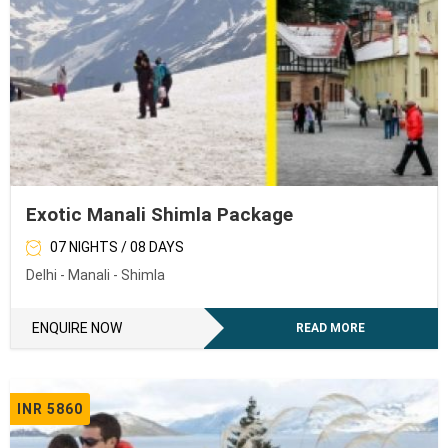
Exotic Manali Shimla Package
07 NIGHTS / 08 DAYS
Delhi - Manali - Shimla
ENQUIRE NOW
READ MORE
INR 5860