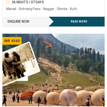
06 NIGHTS / 07 DAYS
Manali - Rohtang Pass - Naggar - Shimla - Kufri
ENQUIRE NOW
READ MORE
INR 4560