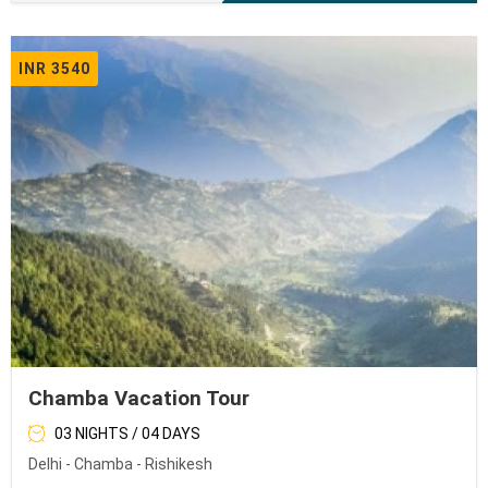
INR 3540
Chamba Vacation Tour
03 NIGHTS / 04 DAYS
Delhi - Chamba - Rishikesh