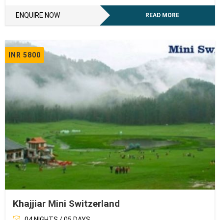
ENQUIRE NOW
READ MORE
INR 5800
Khajjiar Mini Switzerland
04 NIGHTS / 05 DAYS