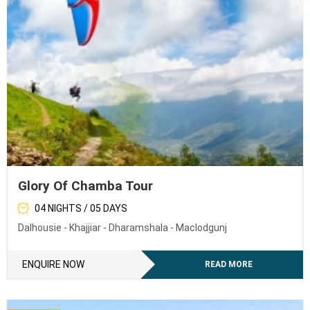
Glory Of Chamba Tour
04 NIGHTS / 05 DAYS
Dalhousie - Khajjiar - Dharamshala - Maclodgunj
ENQUIRE NOW
READ MORE