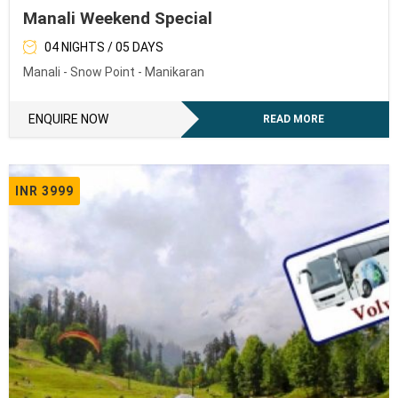
Manali Weekend Special
04 NIGHTS / 05 DAYS
Manali - Snow Point - Manikaran
ENQUIRE NOW
READ MORE
INR 3999