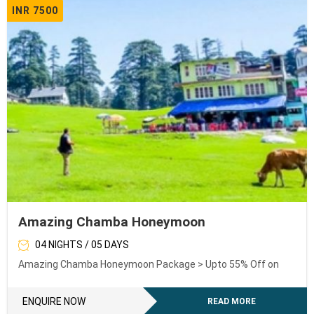
INR 7500
Amazing Chamba Honeymoon
04 NIGHTS / 05 DAYS
Amazing Chamba Honeymoon Package > Upto 55% Off on
ENQUIRE NOW
READ MORE