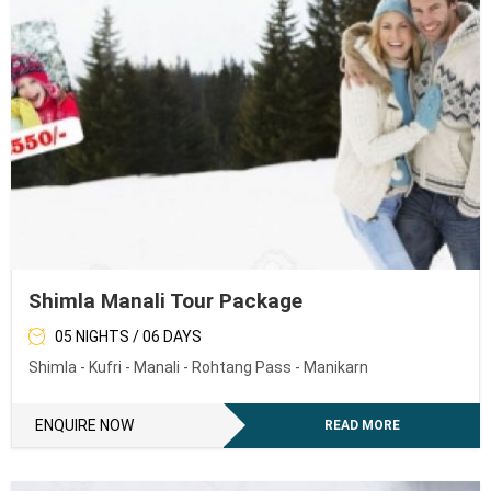
Shimla Manali Tour Package
05 NIGHTS / 06 DAYS
Shimla - Kufri - Manali - Rohtang Pass - Manikarn
ENQUIRE NOW
READ MORE