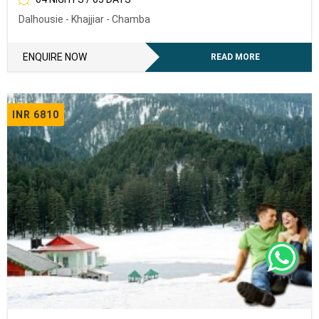
Dalhousie - Khajjiar - Chamba
To receive our best monthly deals
ENQUIRY NOW
ENQUIRE NOW
READ MORE
INR 6810