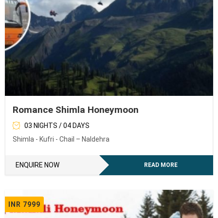
Romance Shimla Honeymoon
03 NIGHTS / 04 DAYS
Shimla - Kufri - Chail – Naldehra
ENQUIRE NOW
READ MORE
INR 7999