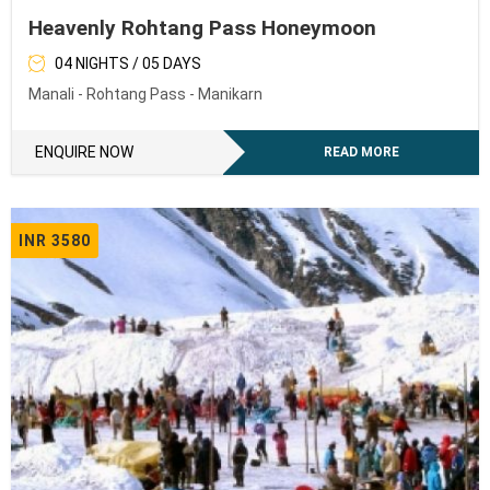
Heavenly Rohtang Pass Honeymoon
04 NIGHTS / 05 DAYS
Manali - Rohtang Pass - Manikarn
ENQUIRE NOW
READ MORE
INR 3580