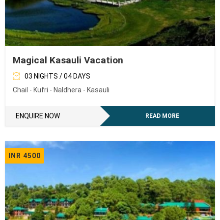
Magical Kasauli Vacation
03 NIGHTS / 04 DAYS
Chail - Kufri - Naldhera - Kasauli
ENQUIRE NOW
READ MORE
INR 4500