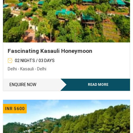
Fascinating Kasauli Honeymoon
02 NIGHTS / 03 DAYS
Delhi - Kasauli - Delhi
ENQUIRE NOW
READ MORE
INR 5600