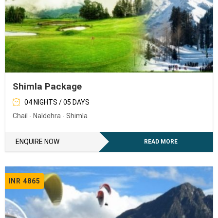
Shimla Package
04 NIGHTS / 05 DAYS
Chail - Naldehra - Shimla
ENQUIRE NOW
READ MORE
INR 4865