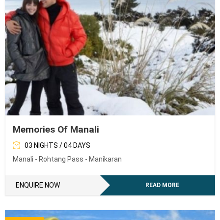
Memories Of Manali
03 NIGHTS / 04 DAYS
Manali - Rohtang Pass - Manikaran
ENQUIRE NOW
READ MORE