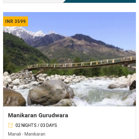
INR 3599
Manikaran Gurudwara
02 NIGHTS / 03 DAYS
Manali - Manikaran