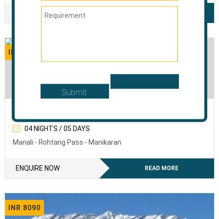
ENQUIRE NOW
READ MORE
INR 6120
The Sweet Mist Of Manali
04 NIGHTS / 05 DAYS
Manali - Rohtang Pass - Manikaran
ENQUIRE NOW
READ MORE
INR 8090