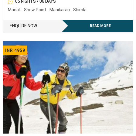
05 NIGHTS / 06 DAYS
Manali - Snow Point - Manikaran - Shimla
ENQUIRE NOW
READ MORE
INR 4959