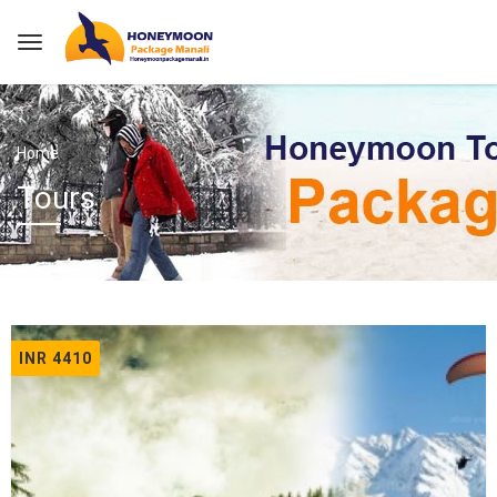
Home
Tours
INR 4410