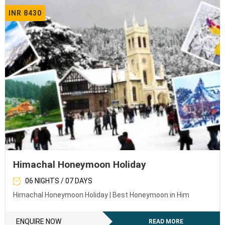
INR 8430
Himachal Honeymoon Holiday
06 NIGHTS / 07 DAYS
Himachal Honeymoon Holiday | Best Honeymoon in Him
ENQUIRE NOW
READ MORE