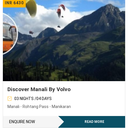
INR 6430
Discover Manali By Volvo
03 NIGHTS /04 DAYS
Manali - Rohtang Pass - Manikaran
ENQUIRE NOW
READ MORE