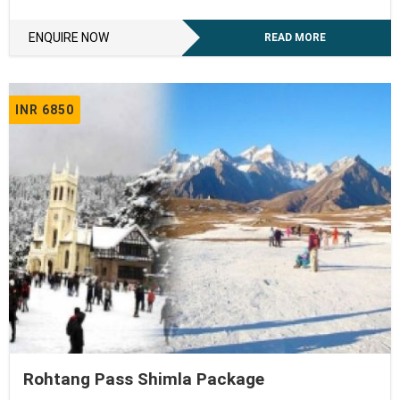
ENQUIRE NOW
READ MORE
INR 6850
Rohtang Pass Shimla Package