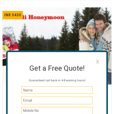
INR 5430
X
Get a Free Quote!
Guaranteed call back in 4-8 working hours!
Honeymoon Special Manali
03 NIGHTS / 04 DAYS
Manali - Rohtang Pass - Manikaran