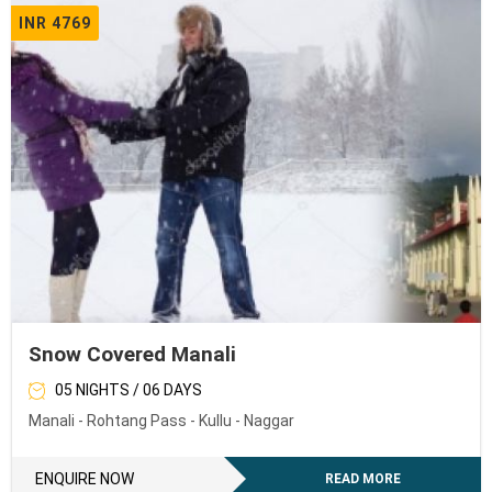
INR 4769
Snow Covered Manali
05 NIGHTS / 06 DAYS
Manali - Rohtang Pass - Kullu - Naggar
ENQUIRE NOW
READ MORE