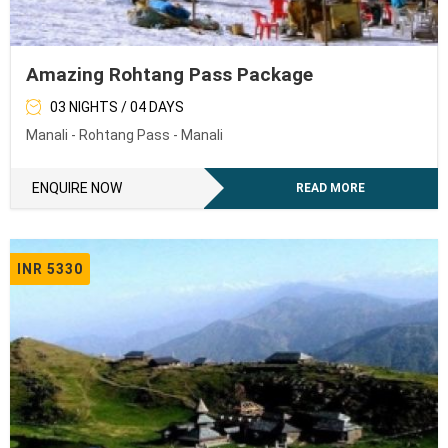
Amazing Rohtang Pass Package
03 NIGHTS / 04 DAYS
Manali - Rohtang Pass - Manali
ENQUIRE NOW
READ MORE
INR 5330