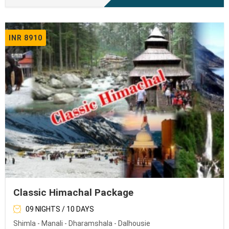
INR 8910
Classic Himachal Package
09 NIGHTS / 10 DAYS
Shimla - Manali - Dharamshala - Dalhousie