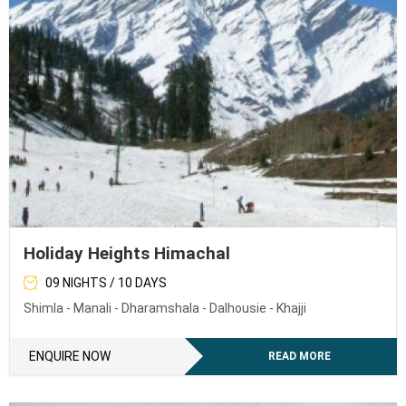
Holiday Heights Himachal
09 NIGHTS / 10 DAYS
Shimla - Manali - Dharamshala - Dalhousie - Khajji
ENQUIRE NOW
READ MORE