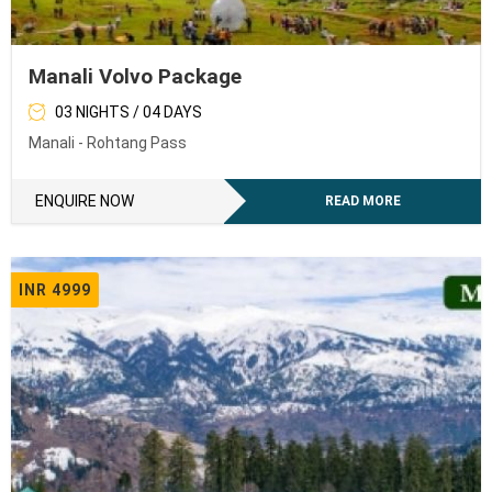
Manali Volvo Package
03 NIGHTS / 04 DAYS
Manali - Rohtang Pass
ENQUIRE NOW
READ MORE
INR 4999