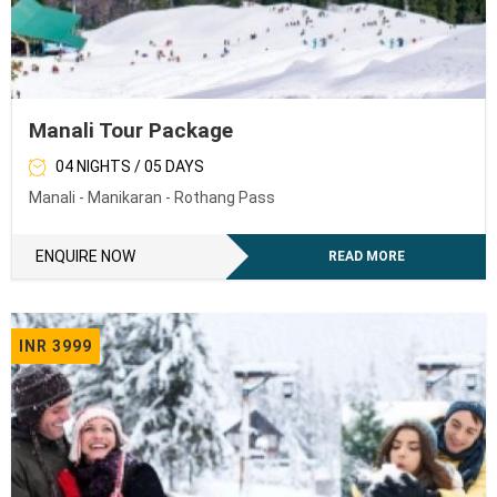
Manali Tour Package
04 NIGHTS / 05 DAYS
Manali - Manikaran - Rothang Pass
ENQUIRE NOW
READ MORE
INR 3999