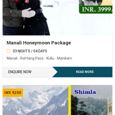
Manali Honeymoon Package
03 NIGHTS / 04 DAYS
Manali - Rohtang Pass - Kullu - Manikarn
ENQUIRE NOW
READ MORE
INR 9200