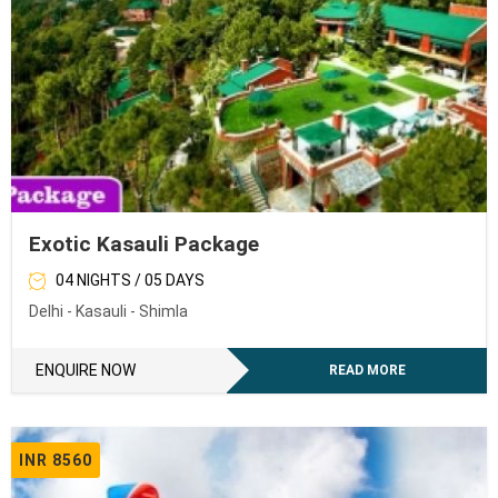
Exotic Kasauli Package
04 NIGHTS / 05 DAYS
Delhi - Kasauli - Shimla
ENQUIRE NOW
READ MORE
INR 8560