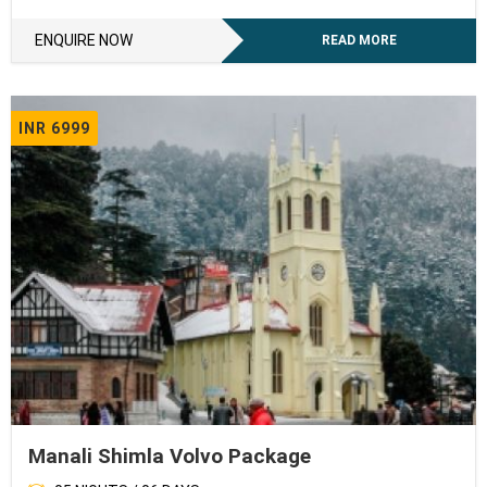
ENQUIRE NOW
READ MORE
INR 6999
Manali Shimla Volvo Package