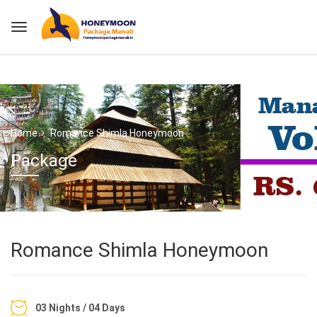
Home
Romance Shimla Honeymoon
Package
Romance Shimla Honeymoon
03 Nights / 04 Days