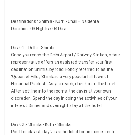
Destinations : Shimla - Kufri - Chail – Naldehra
Duration : 03 Nights / 04 Days
Day 01 :- Delhi - Shimla
Once you reach the Delhi Airport / Railway Station, a tour
representative offers an assisted transfer your first
destination Shimla, by road. Fondly referred to as the
'Queen of Hills', Shimla is a very popular hill town of
Himachal Pradesh. As you reach, check-in at the hotel.
After settling into the rooms, the day is at your own
discretion. Spend the day in doing the activities of your
interest. Dinner and overnight stay at the hotel.
Day 02 :- Shimla - Kufri - Shimla
Post breakfast, day 2 is scheduled for an excursion to