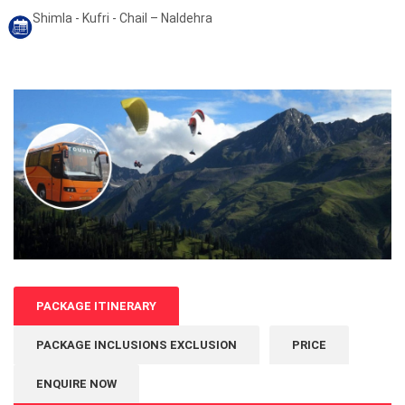
Shimla - Kufri - Chail – Naldehra
PACKAGE ITINERARY
PACKAGE INCLUSIONS EXCLUSION
PRICE
ENQUIRE NOW