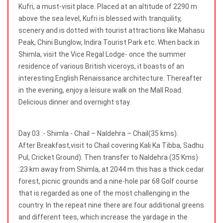
Kufri, a must-visit place. Placed at an altitude of 2290 m
above the sea level, Kufri is blessed with tranquility,
scenery and is dotted with tourist attractions like Mahasu
Peak, Chini Bunglow, Indira Tourist Park etc. When back in
Shimla, visit the Vice Regal Lodge- once the summer
residence of various British viceroys, it boasts of an
interesting English Renaissance architecture. Thereafter
in the evening, enjoy a leisure walk on the Mall Road.
Delicious dinner and overnight stay.
Day 03 :- Shimla - Chail – Naldehra – Chail(35 kms).
After Breakfast,visit to Chail covering Kali Ka Tibba, Sadhu
Pul, Cricket Ground). Then transfer to Naldehra (35 Kms)
:23 km away from Shimla, at 2044 m this has a thick cedar
forest, picnic grounds and a nine-hole par 68 Golf course
that is regarded as one of the most challenging in the
country. In the repeat nine there are four additional greens
and different tees, which increase the yardage in the